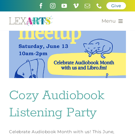
Skip
Give
to
content
Menu
About
Support
Community Engagement
Calendar of the Arts
Cozy Audiobook
For Artists
Listening Party
Grants for the Arts
Contact Us
Celebrate Audiobook Month with us! This June,