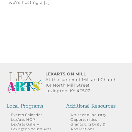
we’re hosting a [...]
LEXARTS ON MILL
At the corner of Mill and Church.
161 North Mill Street
Lexington, KY 40507
Local Programs
Additional Resources
Events Calendar
Artist and Industry
LexArts HOP
Opportunities
LexArts Gallery
Grants Eligibility &
Lexington Youth Arts
Applications