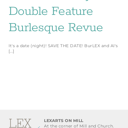
Double Feature
Burlesque Revue
It's a date (night)! SAVE THE DATE! BurLEX and Al's
[...]
LEXARTS ON MILL
At the corner of Mill and Church.