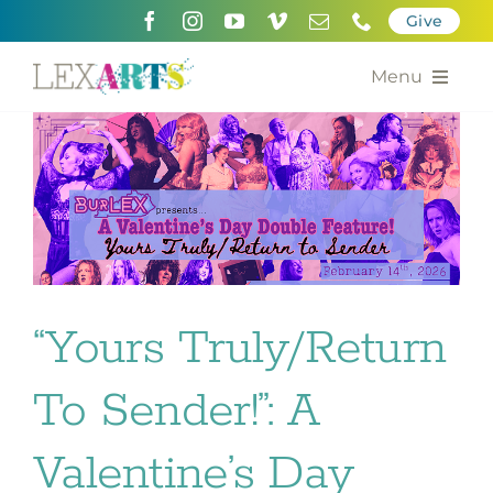
Skip
Give
to
content
Menu
About
Support
Community Engagement
Calendar of the Arts
“Yours Truly/Return
For Artists
To Sender!”: A
Grants for the Arts
Valentine’s Day
Contact Us