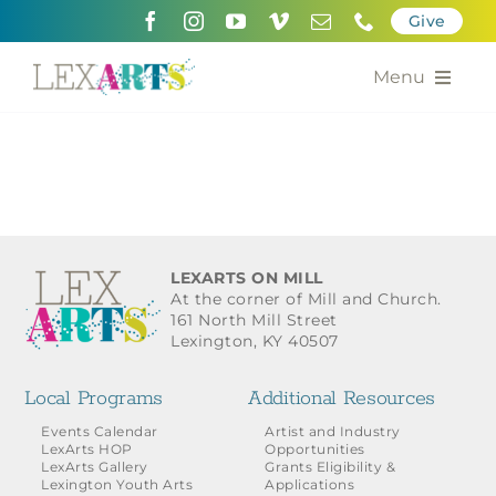
Skip
Give
to
content
Menu
About
Support
Community Engagement
LEXARTS ON MILL
At the corner of Mill and Church.
Calendar of the Arts
161 North Mill Street
Lexington, KY 40507
For Artists
Local Programs
Additional Resources
Grants for the Arts
Events Calendar
Artist and Industry
LexArts HOP
Opportunities
LexArts Gallery
Grants Eligibility &
Contact Us
Lexington Youth Arts
Applications