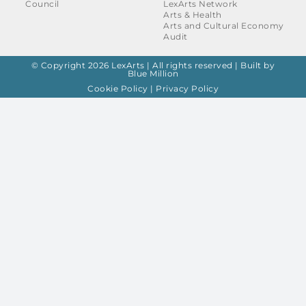
Council
LexArts Network
Arts & Health
Arts and Cultural Economy
Audit
© Copyright 2026 LexArts | All rights reserved |
Built by
Blue Million
Cookie Policy
|
Privacy Policy