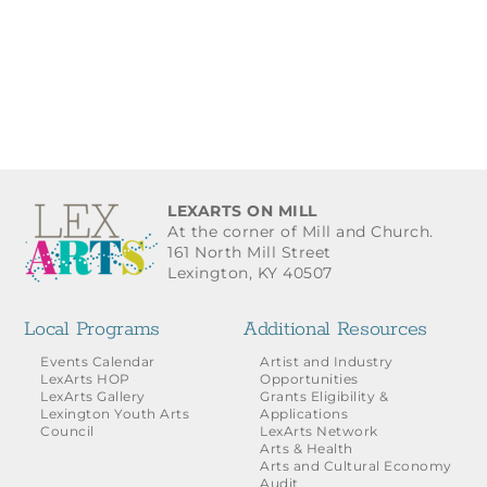
LEXARTS ON MILL
At the corner of Mill and Church.
161 North Mill Street
Lexington, KY 40507
Local Programs
Additional Resources
Events Calendar
Artist and Industry
LexArts HOP
Opportunities
LexArts Gallery
Grants Eligibility &
Lexington Youth Arts
Applications
Council
LexArts Network
Arts & Health
Arts and Cultural Economy
Audit