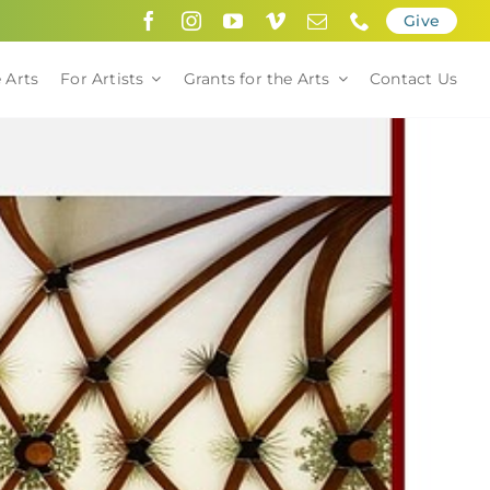
Give
 Arts
For Artists
Grants for the Arts
Contact Us