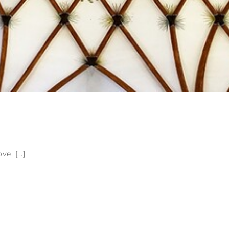
, [...]