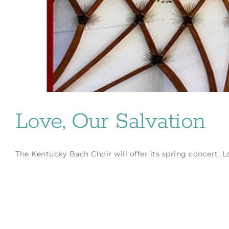
Love, Our Salvation
The Kentucky Bach Choir will offer its spring concert, Love