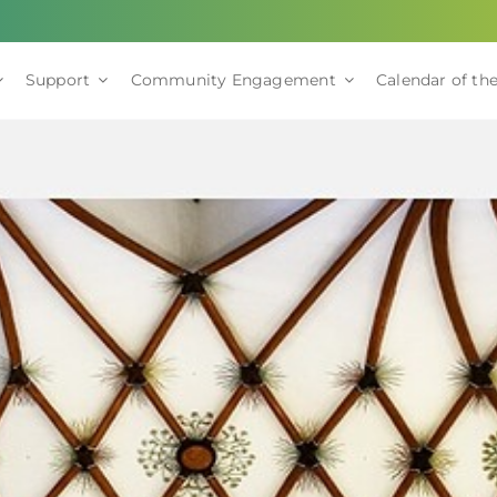
Support
Community Engagement
Calendar of the