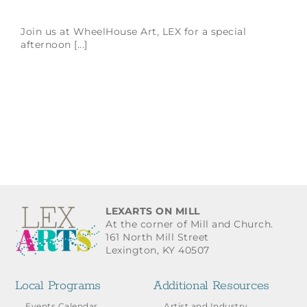
Join us at WheelHouse Art, LEX for a special
afternoon [...]
LEXARTS ON MILL
At the corner of Mill and Church.
161 North Mill Street
Lexington, KY 40507
Local Programs
Additional Resources
Events Calendar
Artist and Industry