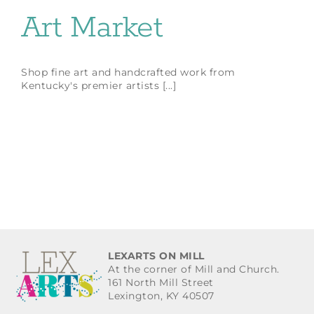
Art Market
Shop fine art and handcrafted work from
Kentucky's premier artists [...]
LEXARTS ON MILL
At the corner of Mill and Church.
161 North Mill Street
Lexington, KY 40507