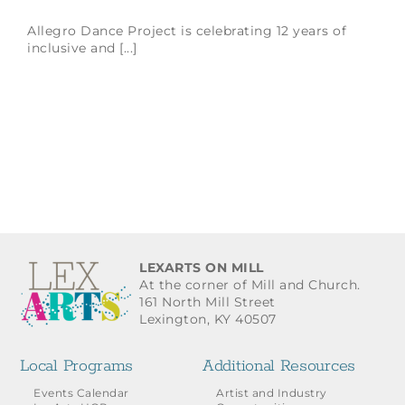
Allegro Dance Project is celebrating 12 years of
inclusive and [...]
LEXARTS ON MILL
At the corner of Mill and Church.
161 North Mill Street
Lexington, KY 40507
Local Programs
Additional Resources
Events Calendar
Artist and Industry