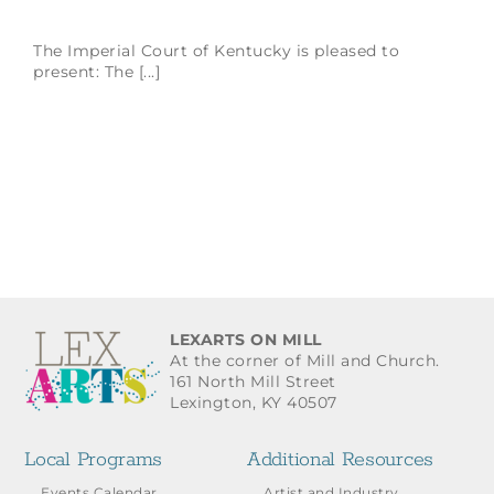
The Imperial Court of Kentucky is pleased to
present: The [...]
LEXARTS ON MILL
At the corner of Mill and Church.
161 North Mill Street
Lexington, KY 40507
Local Programs
Additional Resources
Events Calendar
Artist and Industry