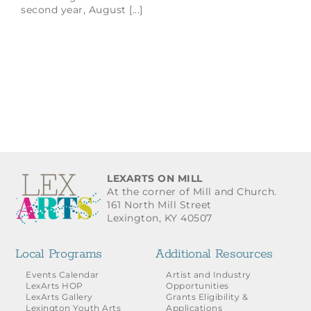
second year, August [...]
LEXARTS ON MILL
At the corner of Mill and Church.
161 North Mill Street
Lexington, KY 40507
Local Programs
Additional Resources
Events Calendar
Artist and Industry
LexArts HOP
Opportunities
LexArts Gallery
Grants Eligibility &
Lexington Youth Arts
Applications