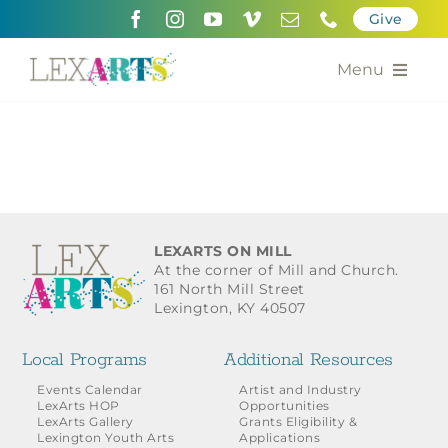
Skip
Give
to
content
Menu
About
Support
Community Engagement
LEXARTS ON MILL
At the corner of Mill and Church.
Calendar of the Arts
161 North Mill Street
Lexington, KY 40507
For Artists
Local Programs
Additional Resources
Grants for the Arts
Events Calendar
Artist and Industry
LexArts HOP
Opportunities
LexArts Gallery
Grants Eligibility &
Contact Us
Lexington Youth Arts
Applications