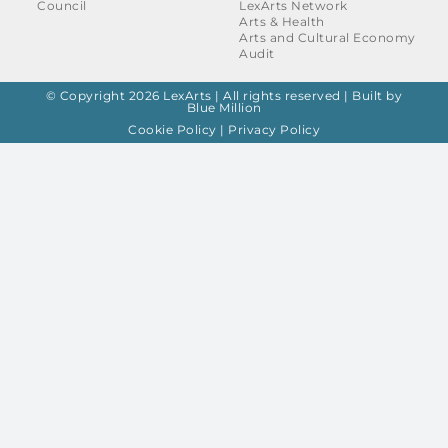
Council
LexArts Network
Arts & Health
Arts and Cultural Economy
Audit
© Copyright 2026 LexArts | All rights reserved |
Built by
Blue Million
Cookie Policy
|
Privacy Policy