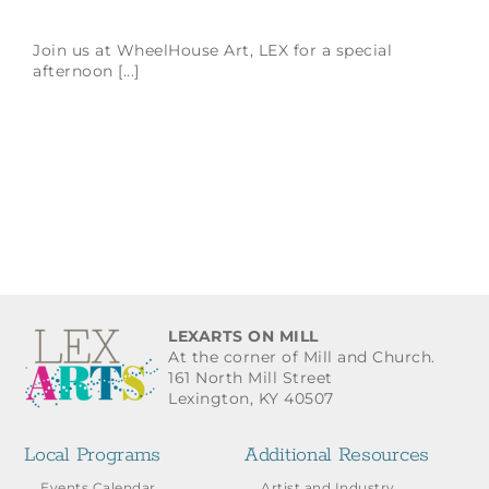
Join us at WheelHouse Art, LEX for a special
afternoon [...]
LEXARTS ON MILL
At the corner of Mill and Church.
161 North Mill Street
Lexington, KY 40507
Local Programs
Additional Resources
Events Calendar
Artist and Industry