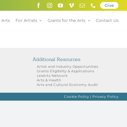
Give
 Arts
For Artists
Grants for the Arts
Contact Us
Additional Resources
Artist and Industry Opportunities
Grants Eligibility & Applications
LexArts Network
Arts & Health
Arts and Cultural Economy Audit
Cookie Policy
|
Privacy Policy