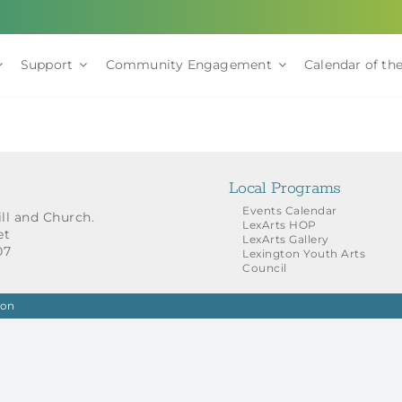
Support
Community Engagement
Calendar of the
Local Programs
Events Calendar
ill and Church.
LexArts HOP
et
LexArts Gallery
07
Lexington Youth Arts
Council
ion