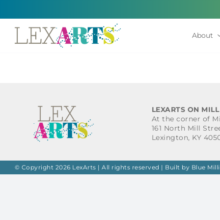
Skip
to
content
About
LEXARTS ON MILL
At the corner of M
161 North Mill Stre
Lexington, KY 405
© Copyright 2026 LexArts | All rights reserved |
Built by Blue Mill