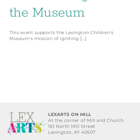
the Museum
This event supports the Lexington Children's
Museum's mission of igniting [...]
LEXARTS ON MILL
At the corner of Mill and Church.
161 North Mill Street
Lexington, KY 40507