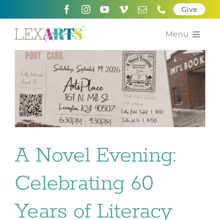
Skip
Give
to
content
Menu
About
Support
Community Engagement
Calendar of the Arts
A Novel Evening:
For Artists
Celebrating 60
Grants for the Arts
Years of Literacy
Contact Us