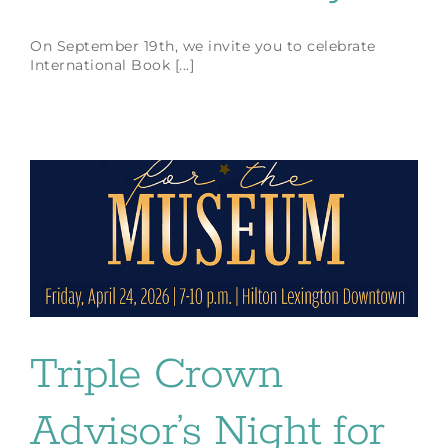
On September 19th, we invite you to celebrate
International Book [...]
Triple Crown
Advisor’s Night for