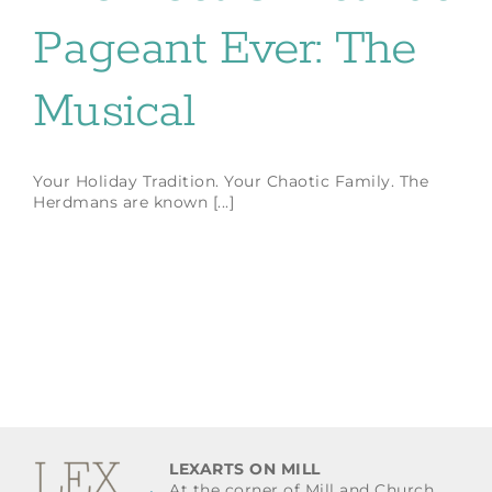
Pageant Ever: The
Musical
Your Holiday Tradition. Your Chaotic Family. The
Herdmans are known [...]
LEXARTS ON MILL
At the corner of Mill and Church.