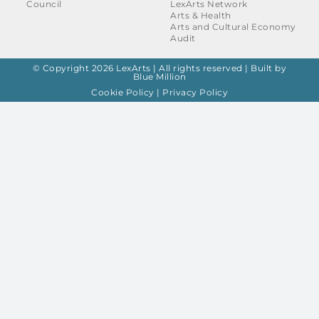
Council
LexArts Network
Arts & Health
Arts and Cultural Economy
Audit
© Copyright 2026 LexArts | All rights reserved |
Built by
Blue Million
Cookie Policy
|
Privacy Policy