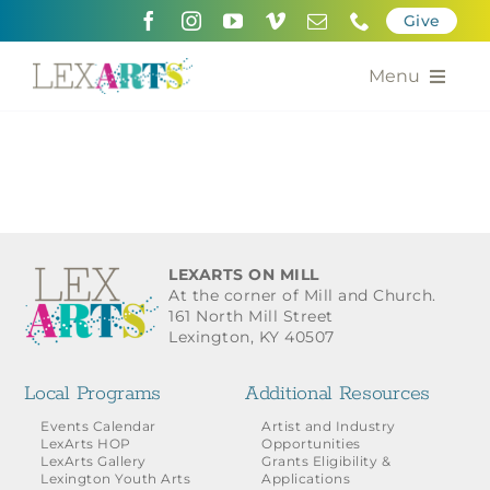
Skip
Give
to
content
Menu
About
Support
Community Engagement
LEXARTS ON MILL
At the corner of Mill and Church.
Calendar of the Arts
161 North Mill Street
Lexington, KY 40507
For Artists
Local Programs
Additional Resources
Grants for the Arts
Events Calendar
Artist and Industry
LexArts HOP
Opportunities
LexArts Gallery
Grants Eligibility &
Contact Us
Lexington Youth Arts
Applications