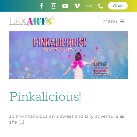
Skip
Give
to
content
Menu
About
Support
Community Engagement
Calendar of the Arts
Pinkalicious!
For Artists
Join Pinkalicious on a sweet and silly adventure as
Grants for the Arts
she [...]
Contact Us