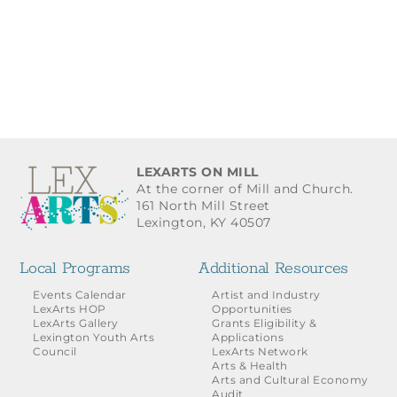
LEXARTS ON MILL
At the corner of Mill and Church.
161 North Mill Street
Lexington, KY 40507
Local Programs
Additional Resources
Events Calendar
Artist and Industry
LexArts HOP
Opportunities
LexArts Gallery
Grants Eligibility &
Lexington Youth Arts
Applications
Council
LexArts Network
Arts & Health
Arts and Cultural Economy
Audit