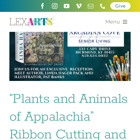
Skip
Give
to
content
Menu
About
Support
Community Engagement
Calendar of the Arts
“Plants and Animals
For Artists
of Appalachia”
Grants for the Arts
Ribbon Cutting and
Contact Us