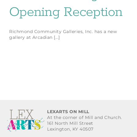
Opening Reception
Richmond Community Galleries, Inc. has a new
gallery at Arcadian [...]
LEXARTS ON MILL
At the corner of Mill and Church.
161 North Mill Street
Lexington, KY 40507