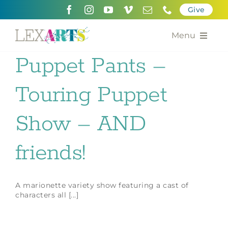
Skip
Give
to
content
Menu
Puppet Pants –
About
Touring Puppet
Support
Community Engagement
Show – AND
Calendar of the Arts
friends!
For Artists
A marionette variety show featuring a cast of
Grants for the Arts
characters all [...]
Contact Us