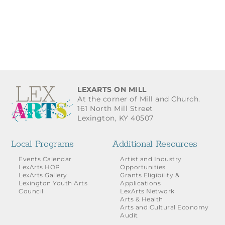
LEXARTS ON MILL
At the corner of Mill and Church.
161 North Mill Street
Lexington, KY 40507
Local Programs
Additional Resources
Events Calendar
Artist and Industry
LexArts HOP
Opportunities
LexArts Gallery
Grants Eligibility &
Lexington Youth Arts
Applications
Council
LexArts Network
Arts & Health
Arts and Cultural Economy
Audit