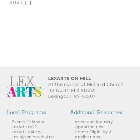
Artist, [...]
LEXARTS ON MILL
At the corner of Mill and Church.
161 North Mill Street
Lexington, KY 40507
Local Programs
Additional Resources
Events Calendar
Artist and Industry
LexArts HOP
Opportunities
LexArts Gallery
Grants Eligibility &
Lexington Youth Arts
Applications