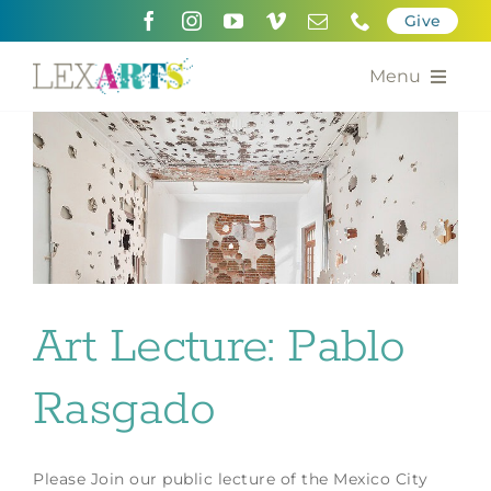
Skip
Give
to
content
Menu
About
Support
Community Engagement
Calendar of the Arts
Art Lecture: Pablo
For Artists
Rasgado
Grants for the Arts
Contact Us
Please Join our public lecture of the Mexico City