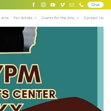
Give
 Arts
For Artists
Grants for the Arts
Contact Us