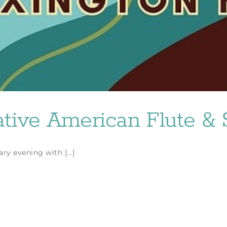
ive American Flute & S
y evening with [...]