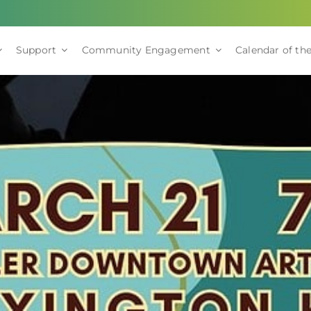
Support
Community Engagement
Calendar of the