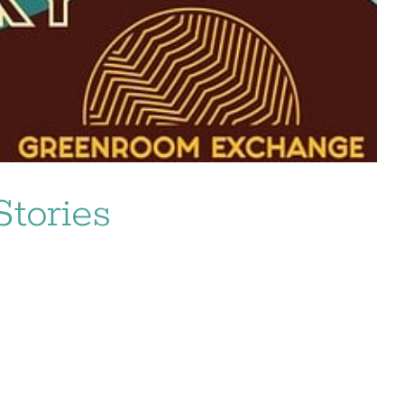
tories