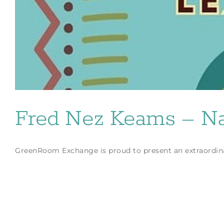
Fred Nez Keams – Nat
GreenRoom Exchange is proud to present an extraordinar