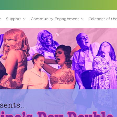
Support
Community Engagement
Calendar of the