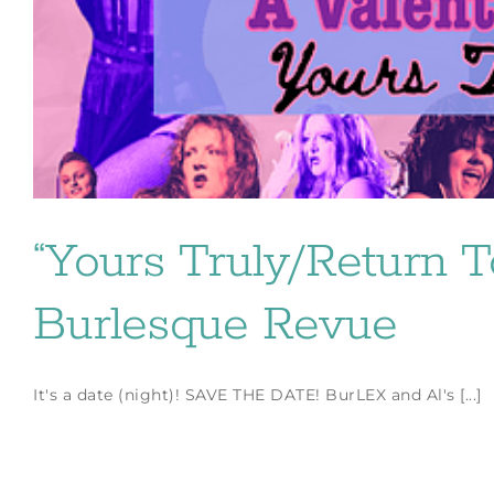
“Yours Truly/Return T
Burlesque Revue
It's a date (night)! SAVE THE DATE! BurLEX and Al's [...]