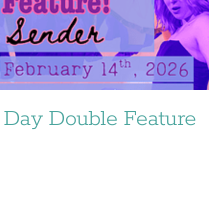
’s Day Double Feature