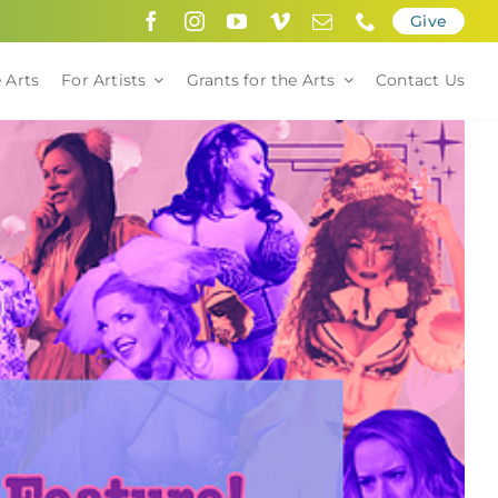
Give
 Arts
For Artists
Grants for the Arts
Contact Us