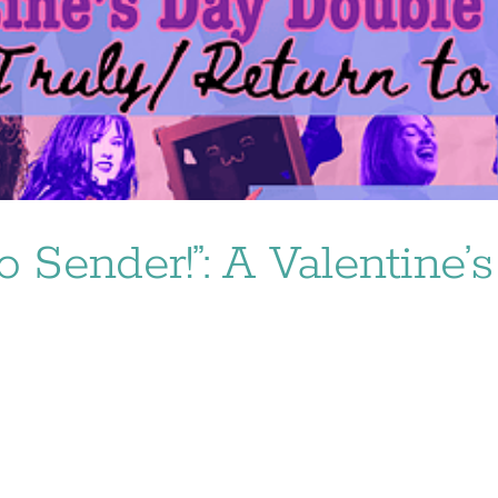
o Sender!”: A Valentine