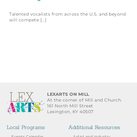
Talented vocalists from across the U.S. and beyond
will compete [...]
LEXARTS ON MILL
At the corner of Mill and Church.
161 North Mill Street
Lexington, KY 40507
Local Programs
Additional Resources
Events Calendar
Artist and Industry