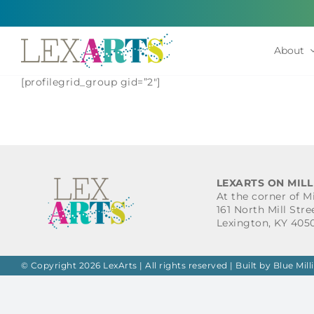
Skip
to
content
About
[profilegrid_group gid=”2″]
LEXARTS ON MILL
At the corner of M
161 North Mill Stre
Lexington, KY 405
© Copyright 2026 LexArts | All rights reserved |
Built by Blue Mill