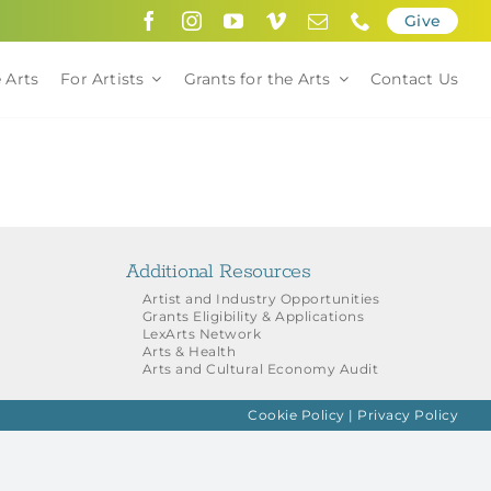
Give
 Arts
For Artists
Grants for the Arts
Contact Us
Additional Resources
Artist and Industry Opportunities
Grants Eligibility & Applications
LexArts Network
Arts & Health
Arts and Cultural Economy Audit
Cookie Policy
|
Privacy Policy