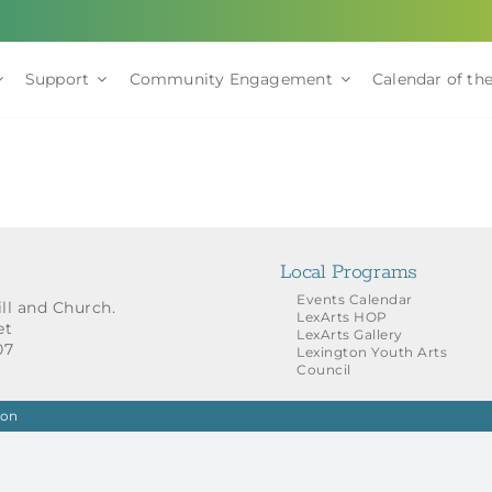
Support
Community Engagement
Calendar of the
Local Programs
Events Calendar
ill and Church.
LexArts HOP
et
LexArts Gallery
07
Lexington Youth Arts
Council
ion