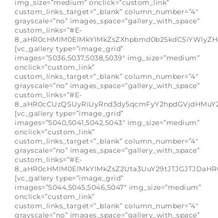
img_size=”medium” onclick=”custom_link”
custom_links_target=”_blank” column_number=”4″
grayscale=”no” images_space=”gallery_with_space”
custom_links=”#E-
8_aHR0cHMlM0ElMkYlMkZsZXhpbmd0b25kdC5iYWlyZH
[vc_gallery type=”image_grid”
images=”5036,5037,5038,5039″ img_size=”medium”
onclick=”custom_link”
custom_links_target=”_blank” column_number=”4″
grayscale=”no” images_space=”gallery_with_space”
custom_links=”#E-
8_aHR0cCUzQSUyRiUyRnd3dy5qcmFyY2hpdGVjdHMuY2
[vc_gallery type=”image_grid”
images=”5040,5041,5042,5043″ img_size=”medium”
onclick=”custom_link”
custom_links_target=”_blank” column_number=”4″
grayscale=”no” images_space=”gallery_with_space”
custom_links=”#E-
8_aHR0cHMlM0ElMkYlMkZsZ2Uta3UuY29tJTJGJTJDaH
[vc_gallery type=”image_grid”
images=”5044,5045,5046,5047″ img_size=”medium”
onclick=”custom_link”
custom_links_target=”_blank” column_number=”4″
grayscale=”no” images_space=”gallery_with_space”