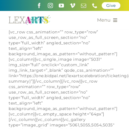
Skip
Give
to
content
Menu
[vc_row css_animation=”” row_type=”row”
About
use_row_as_full_screen_section=”no”
type=”full_width” angled_section=”no”
text_align=”left”
Support
background_image_as_pattern=”without_pattern”]
[vc_column][vc_single_image image=”5031″
Community Engagement
img_size=”full” onclick=”custom_link”
img_link_target=”_blank” qode_css_animation=””
link=”https://one.bidpal.net/lexartscelebration/ticketing(
Calendar of the Arts
summary)”][/vc_column][/vc_row][vc_row
css_animation=”” row_type=”row”
use_row_as_full_screen_section=”no”
For Artists
type=”full_width” angled_section=”no”
text_align=”left”
background_image_as_pattern=”without_pattern”]
Grants for the Arts
[vc_column][vc_empty_space height=”64px”]
[/vc_column][vc_column][vc_gallery
Contact Us
type=”image_grid” images=”5061,5055,5054,5035″