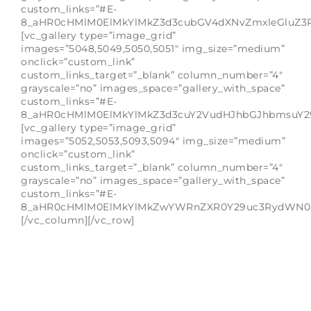
custom_links=”#E-
8_aHR0cHMlM0ElMkYlMkZ3d3cubGV4dXNvZmxleGluZ3
[vc_gallery type=”image_grid”
images=”5048,5049,5050,5051″ img_size=”medium”
onclick=”custom_link”
custom_links_target=”_blank” column_number=”4″
grayscale=”no” images_space=”gallery_with_space”
custom_links=”#E-
8_aHR0cHMlM0ElMkYlMkZ3d3cuY2VudHJhbGJhbmsuY2
[vc_gallery type=”image_grid”
images=”5052,5053,5093,5094″ img_size=”medium”
onclick=”custom_link”
custom_links_target=”_blank” column_number=”4″
grayscale=”no” images_space=”gallery_with_space”
custom_links=”#E-
8_aHR0cHMlM0ElMkYlMkZwYWRnZXR0Y29uc3RydWN0a
[/vc_column][/vc_row]