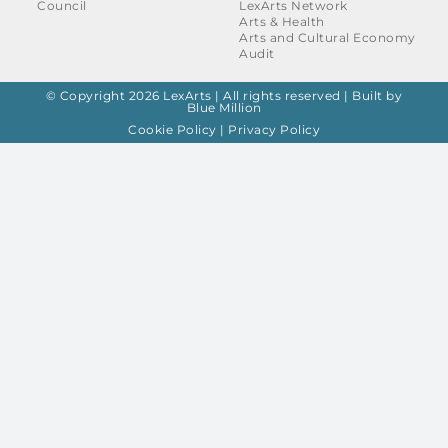
Council
LexArts Network
Arts & Health
Arts and Cultural Economy
Audit
© Copyright 2026 LexArts | All rights reserved |
Built by
Blue Million
Cookie Policy
|
Privacy Policy