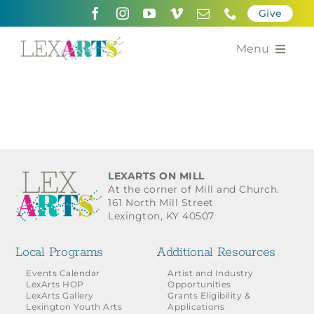
Skip
Give
to
content
Menu
About
Support
Community Engagement
LEXARTS ON MILL
At the corner of Mill and Church.
Calendar of the Arts
161 North Mill Street
Lexington, KY 40507
For Artists
Local Programs
Additional Resources
Grants for the Arts
Events Calendar
Artist and Industry
LexArts HOP
Opportunities
LexArts Gallery
Grants Eligibility &
Contact Us
Lexington Youth Arts
Applications