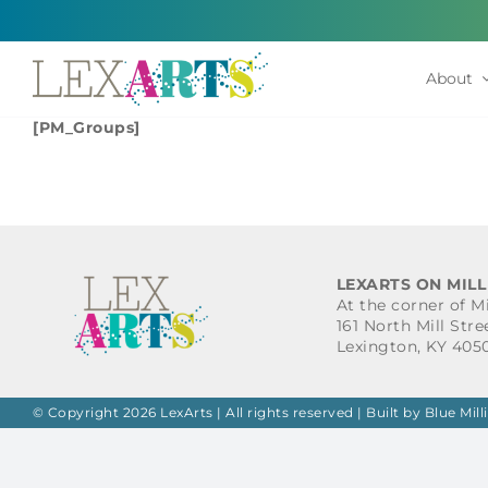
Skip
to
content
About
[PM_Groups]
LEXARTS ON MILL
At the corner of M
161 North Mill Stre
Lexington, KY 405
© Copyright 2026 LexArts | All rights reserved |
Built by Blue Mill