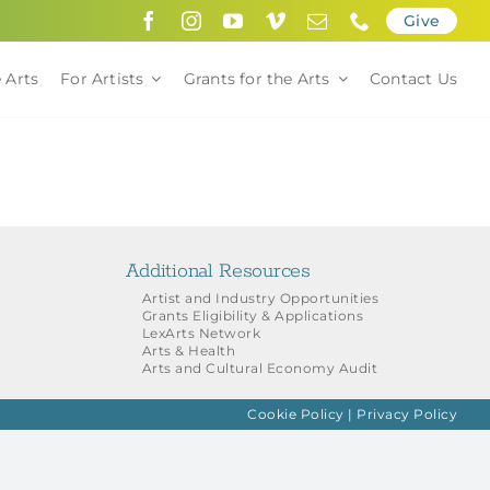
Give
 Arts
For Artists
Grants for the Arts
Contact Us
Additional Resources
Artist and Industry Opportunities
Grants Eligibility & Applications
LexArts Network
Arts & Health
Arts and Cultural Economy Audit
Cookie Policy
|
Privacy Policy