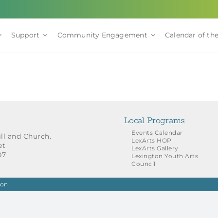
Support
Community Engagement
Calendar of the
Local Programs
Events Calendar
ill and Church.
LexArts HOP
et
LexArts Gallery
07
Lexington Youth Arts
Council
ion