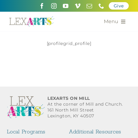
Skip
Give
to
content
Menu
About
[profilegrid_profile]
Support
Community Engagement
Calendar of the Arts
LEXARTS ON MILL
For Artists
At the corner of Mill and Church.
161 North Mill Street
Lexington, KY 40507
Grants for the Arts
Local Programs
Additional Resources
Contact Us