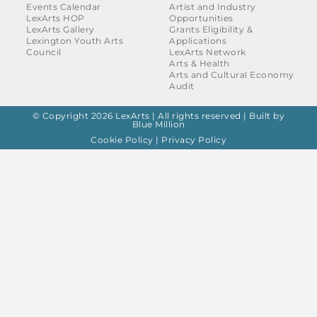
Events Calendar
Artist and Industry
LexArts HOP
Opportunities
LexArts Gallery
Grants Eligibility &
Lexington Youth Arts
Applications
Council
LexArts Network
Arts & Health
Arts and Cultural Economy
Audit
© Copyright 2026 LexArts | All rights reserved |
Built by
Blue Million
Cookie Policy
|
Privacy Policy