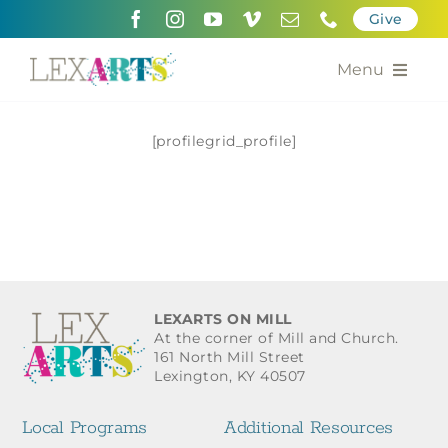
Skip
Give
to
content
Menu
About
[profilegrid_profile]
Support
Community Engagement
Calendar of the Arts
LEXARTS ON MILL
For Artists
At the corner of Mill and Church.
161 North Mill Street
Lexington, KY 40507
Grants for the Arts
Local Programs
Additional Resources
Contact Us