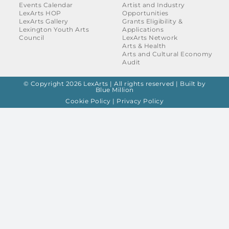
Events Calendar
Artist and Industry
LexArts HOP
Opportunities
LexArts Gallery
Grants Eligibility &
Lexington Youth Arts
Applications
Council
LexArts Network
Arts & Health
Arts and Cultural Economy
Audit
© Copyright 2026 LexArts | All rights reserved |
Built by
Blue Million
Cookie Policy
|
Privacy Policy