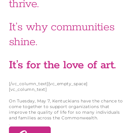
thrive.
It’s why communities
shine.
It’s for the love of art.
[/vc_column_text][vc_empty_space]
[vc_column_text]
On Tuesday, May 7, Kentuckians have the chance to
come together to support organizations that
improve the quality of life for so many individuals
and families across the Commonwealth.
.