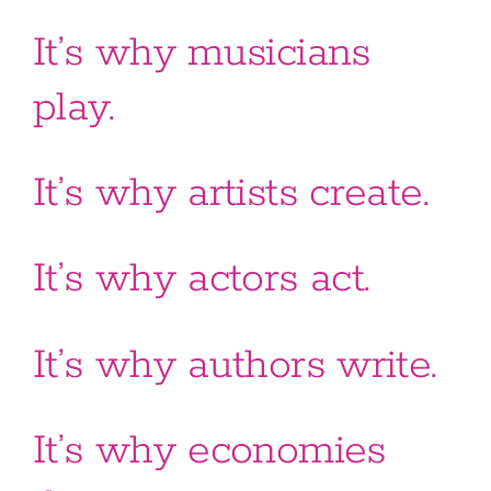
It’s why musicians
play.
It’s why artists create.
It’s why actors act.
It’s why authors write.
It’s why economies