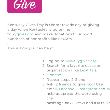
.
Kentucky Gives Day is the statewide day of giving;
a day when Kentuckians go online
to
kygives.org
and make donations to support
hundreds of nonprofits like LexArts.
.
This is how you can help:
.
Log on to
www.kygives.org
.
Search for a favorite cause or
organization (like
LexArts
!).
Donate
!
Repeat steps 2, 3 and 4.
Ask 12 friends to give, too! Use
email,
Facebook
,
Instagram
and
Tw
help us spread the word using
the
hashtags #KYGives21 and #ArtsEv