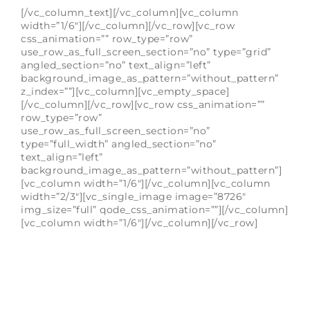
[/vc_column_text][/vc_column][vc_column
width=”1/6″][/vc_column][/vc_row][vc_row
css_animation=”” row_type=”row”
use_row_as_full_screen_section=”no” type=”grid”
angled_section=”no” text_align=”left”
background_image_as_pattern=”without_pattern”
z_index=””][vc_column][vc_empty_space]
[/vc_column][/vc_row][vc_row css_animation=””
row_type=”row”
use_row_as_full_screen_section=”no”
type=”full_width” angled_section=”no”
text_align=”left”
background_image_as_pattern=”without_pattern”]
[vc_column width=”1/6″][/vc_column][vc_column
width=”2/3″][vc_single_image image=”8726″
img_size=”full” qode_css_animation=””][/vc_column]
[vc_column width=”1/6″][/vc_column][/vc_row]