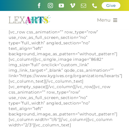
Skip
Give
to
content
Menu
[vc_row css_animation=”” row_type=”row”
About
use_row_as_full_screen_section=”no”
type=”full_width” angled_section=”no”
text_align=”left”
Support
background_image_as_pattern=”without_pattern”]
[vc_column][vc_single_image image=”8682″
Community Engagement
img_size=”full” onclick=”custom_link”
img_link_target=”_blank” qode_css_animation=””
link=”https://www.kygives.org/organizations/lexarts”]
Calendar of the Arts
[vc_column_text][/vc_column_text]
[vc_empty_space][/vc_column][/vc_row][vc_row
css_animation=”” row_type=”row”
For Artists
use_row_as_full_screen_section=”no”
type=”full_width” angled_section=”no”
text_align=”left”
Grants for the Arts
background_image_as_pattern=”without_pattern”]
[vc_column width=”1/6″][/vc_column][vc_column
Contact Us
width=”2/3″][vc_column_text]