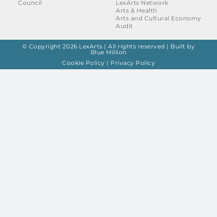
Council
LexArts Network
Arts & Health
Arts and Cultural Economy
Audit
© Copyright 2026 LexArts | All rights reserved |
Built by
Blue Million
Cookie Policy
|
Privacy Policy