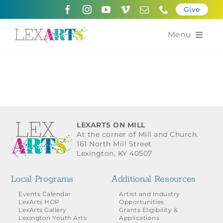
Skip
Give
to
content
Menu
About
Support
Community Engagement
LEXARTS ON MILL
At the corner of Mill and Church.
Calendar of the Arts
161 North Mill Street
Lexington, KY 40507
For Artists
Local Programs
Additional Resources
Grants for the Arts
Events Calendar
Artist and Industry
LexArts HOP
Opportunities
LexArts Gallery
Grants Eligibility &
Contact Us
Lexington Youth Arts
Applications