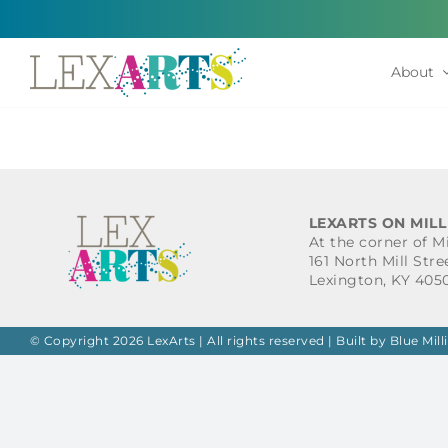
Skip
to
content
About
LEXARTS ON MILL
At the corner of M
161 North Mill Stre
Lexington, KY 405
© Copyright 2026 LexArts | All rights reserved |
Built by Blue Mill