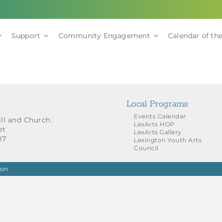
Support
Community Engagement
Calendar of the
Local Programs
Events Calendar
ill and Church.
LexArts HOP
et
LexArts Gallery
07
Lexington Youth Arts
Council
ion