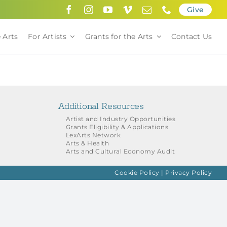
Give
 Arts
For Artists
Grants for the Arts
Contact Us
Additional Resources
Artist and Industry Opportunities
Grants Eligibility & Applications
LexArts Network
Arts & Health
Arts and Cultural Economy Audit
Cookie Policy
|
Privacy Policy