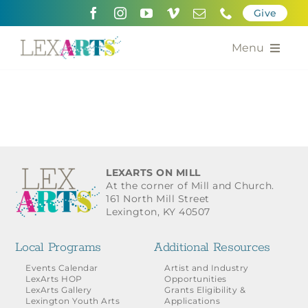
Skip
Give
to
content
Menu
About
Support
Community Engagement
LEXARTS ON MILL
At the corner of Mill and Church.
Calendar of the Arts
161 North Mill Street
Lexington, KY 40507
For Artists
Local Programs
Additional Resources
Grants for the Arts
Events Calendar
Artist and Industry
LexArts HOP
Opportunities
LexArts Gallery
Grants Eligibility &
Contact Us
Lexington Youth Arts
Applications