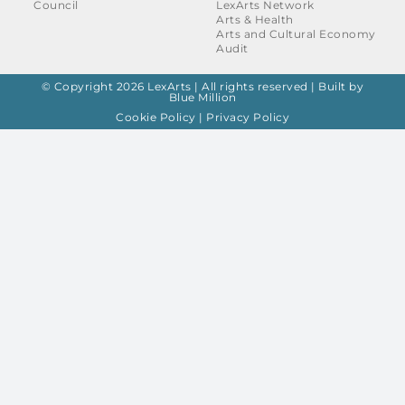
Council
LexArts Network
Arts & Health
Arts and Cultural Economy
Audit
© Copyright 2026 LexArts | All rights reserved |
Built by
Blue Million
Cookie Policy
|
Privacy Policy