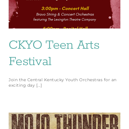
CKYO Teen Arts
Festival
Join the Central Kentucky Youth Orchestras for an
exciting day [...]