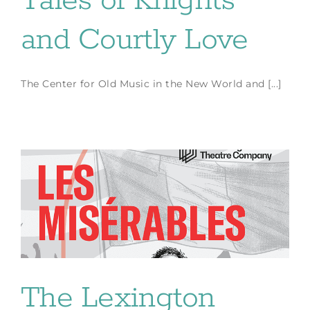
Tales of Knights
and Courtly Love
The Center for Old Music in the New World and [...]
The Lexington