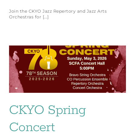
Join the CKYO Jazz Repertory and Jazz Arts
Orchestras for [...]
CKYO Spring
Concert