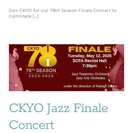
Join CKYO for our 78th Season Finale Concert to
culminate [...]
CKYO Jazz Finale
Concert