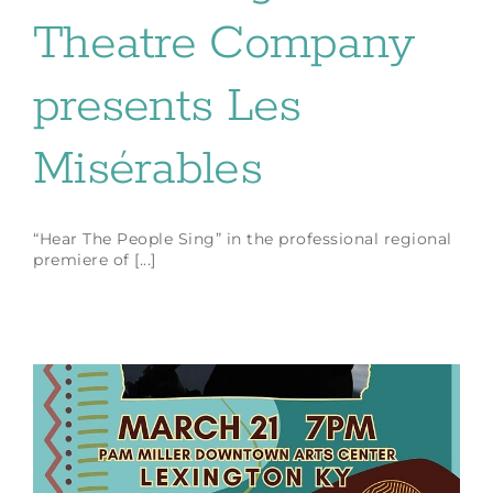
Theatre Company
presents Les
Misérables
“Hear The People Sing” in the professional regional
premiere of [...]