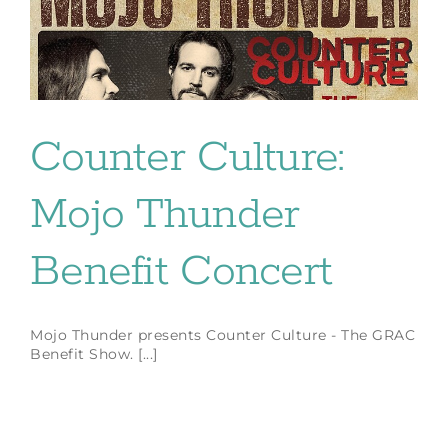
Counter Culture:
Mojo Thunder
Benefit Concert
Mojo Thunder presents Counter Culture - The GRAC
Benefit Show. [...]