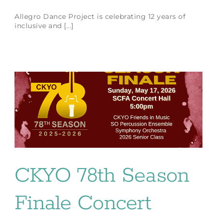
Allegro Dance Project is celebrating 12 years of
inclusive and [...]
CKYO 78th Season
Finale Concert