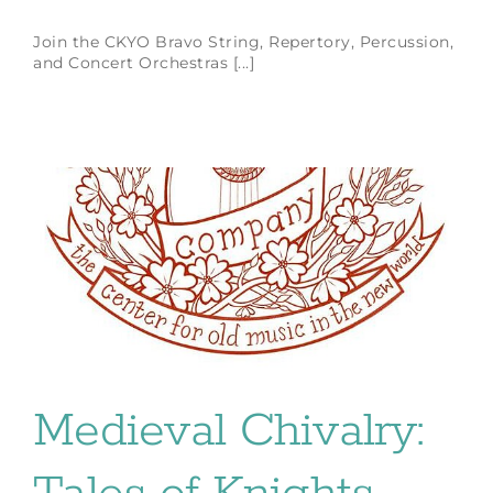
Join the CKYO Bravo String, Repertory, Percussion,
and Concert Orchestras [...]
Medieval Chivalry: