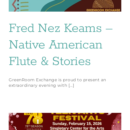
Fred Nez Keams –
Native American
Flute & Stories
GreenRoom Exchange is proud to present an
extraordinary evening with [...]