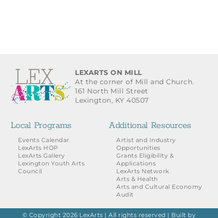
LEXARTS ON MILL
At the corner of Mill and Church.
161 North Mill Street
Lexington, KY 40507
Local Programs
Additional Resources
Events Calendar
Artist and Industry
LexArts HOP
Opportunities
LexArts Gallery
Grants Eligibility &
Lexington Youth Arts
Applications
Council
LexArts Network
Arts & Health
Arts and Cultural Economy
Audit
© Copyright 2026 LexArts | All rights reserved |
Built by