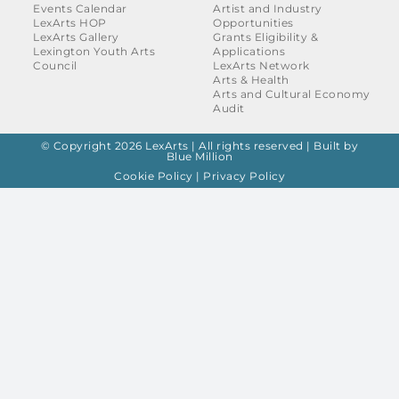
Events Calendar
Artist and Industry
LexArts HOP
Opportunities
LexArts Gallery
Grants Eligibility &
Lexington Youth Arts
Applications
Council
LexArts Network
Arts & Health
Arts and Cultural Economy
Audit
© Copyright 2026 LexArts | All rights reserved |
Built by
Blue Million
Cookie Policy
|
Privacy Policy