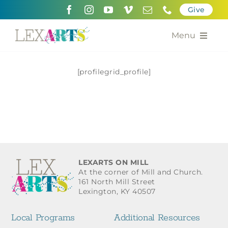
Skip
Give
to
content
Menu
About
[profilegrid_profile]
Support
Community Engagement
Calendar of the Arts
LEXARTS ON MILL
For Artists
At the corner of Mill and Church.
161 North Mill Street
Lexington, KY 40507
Grants for the Arts
Local Programs
Additional Resources
Contact Us