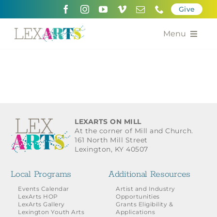
Skip
Give
to
content
Menu
About
Support
Community Engagement
LEXARTS ON MILL
At the corner of Mill and Church.
Calendar of the Arts
161 North Mill Street
Lexington, KY 40507
For Artists
Local Programs
Additional Resources
Grants for the Arts
Events Calendar
Artist and Industry
LexArts HOP
Opportunities
LexArts Gallery
Grants Eligibility &
Contact Us
Lexington Youth Arts
Applications