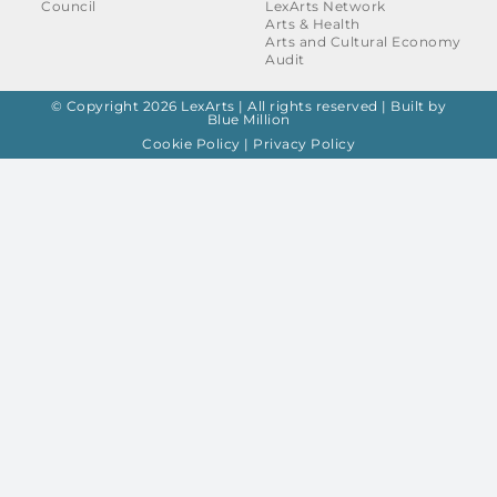
Council
LexArts Network
Arts & Health
Arts and Cultural Economy
Audit
© Copyright 2026 LexArts | All rights reserved |
Built by
Blue Million
Cookie Policy
|
Privacy Policy